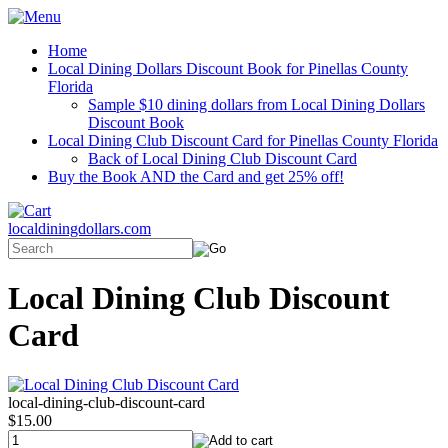
Home
Local Dining Dollars Discount Book for Pinellas County
Florida
Sample $10 dining dollars from Local Dining Dollars
Discount Book
Local Dining Club Discount Card for Pinellas County Florida
Back of Local Dining Club Discount Card
Buy the Book AND the Card and get 25% off!
localdiningdollars.com
Local Dining Club Discount
Card
local-dining-club-discount-card
$15.00