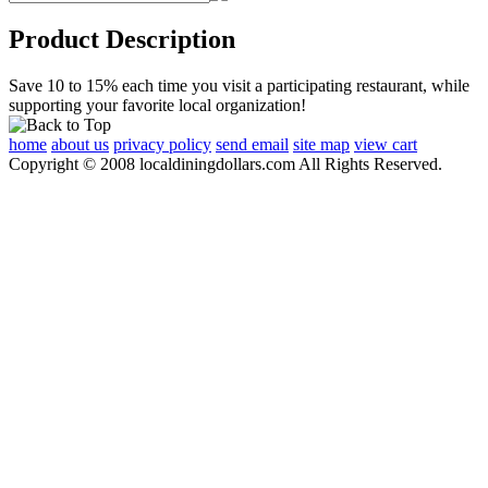
Product Description
Save 10 to 15% each time you visit a participating restaurant, while
supporting your favorite local organization!
home
about us
privacy policy
send email
site map
view cart
Copyright © 2008 localdiningdollars.com All Rights Reserved.